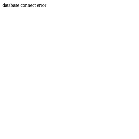
database connect error